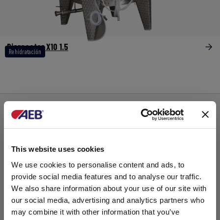
Bioreactor X10 1.5
Rehidratación
This website uses cookies
We use cookies to personalise content and ads, to
provide social media features and to analyse our traffic.
We also share information about your use of our site with
our social media, advertising and analytics partners who
may combine it with other information that you’ve