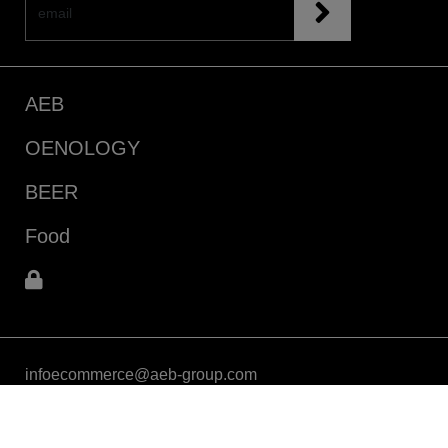
AEB
OENOLOGY
BEER
Food
infoecommerce@aeb-group.com
Follow us
P.IVA 04015140967
Via Vittorio Arici, 104