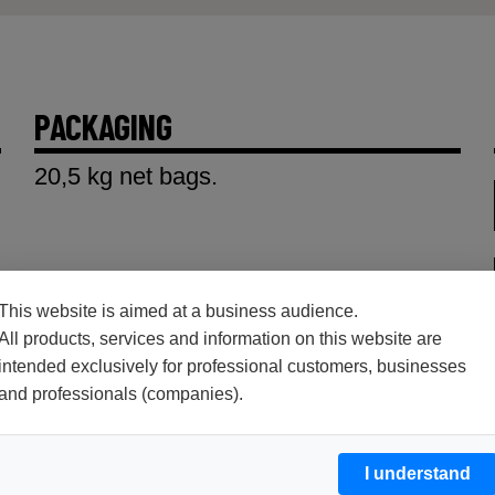
PACKAGING
20,5 kg net bags.
This website is aimed at a business audience.
All products, services and information on this website are
intended exclusively for professional customers, businesses
and professionals (companies).
I understand