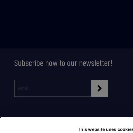
Subscribe now to our newsletter!
This website uses cookie