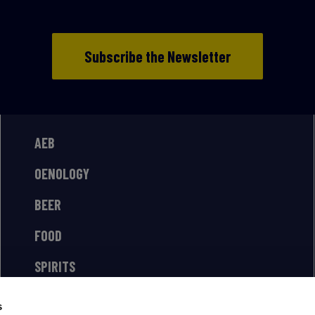
Subscribe the Newsletter
AEB
OENOLOGY
BEER
FOOD
SPIRITS
s