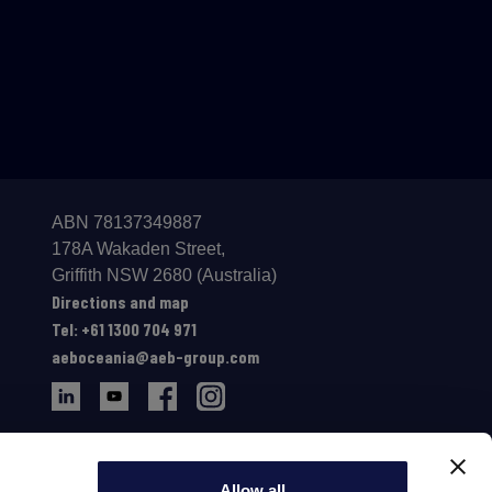
ABN 78137349887
178A Wakaden Street,
Gri­ffith NSW 2680 (Australia)
Directions and map
Tel: +61 1300 704 971
aeboceania@aeb-group.com
Allow all