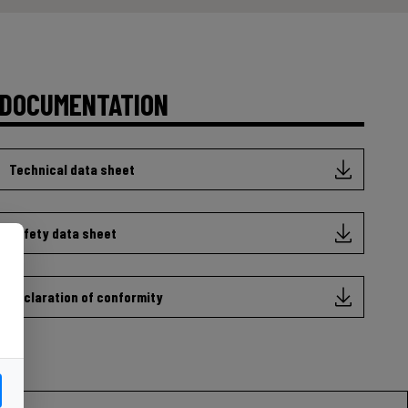
DOCUMENTATION
Technical data sheet
Safety data sheet
Declaration of conformity