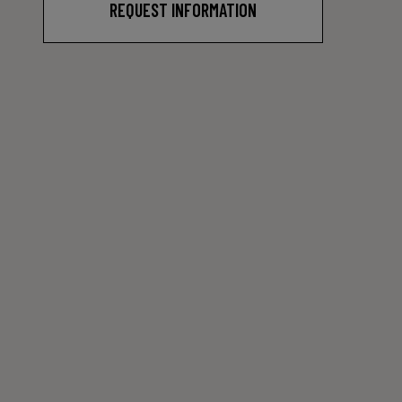
REQUEST INFORMATION