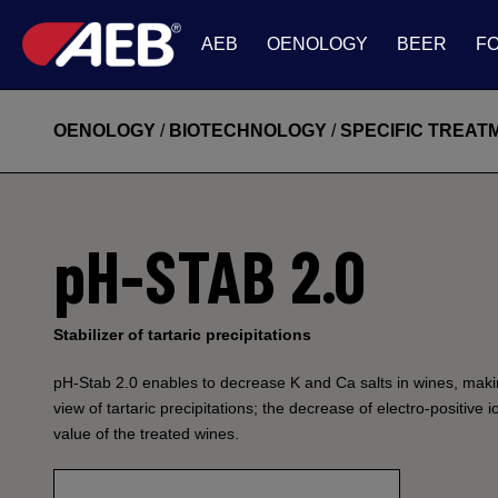
AEB
OENOLOGY
BEER
F
OENOLOGY
/
BIOTECHNOLOGY
/
SPECIFIC TREA
pH-STAB 2.0
Stabilizer of tartaric precipitations
pH-Stab 2.0 enables to decrease K and Ca salts in wines, makin
view of tartaric precipitations; the decrease of electro-positive
value of the treated wines.