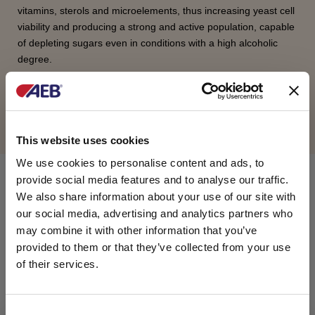
vitamins, sterols and microelements, thus increasing yeast cell
viability and producing a strong and active population, capable
of depleting sugars even in conditions with a high alcoholic
degree.
REQUEST INFORMATION
This website uses cookies
We use cookies to personalise content and ads, to
provide social media features and to analyse our traffic.
COMPOSITION
We also share information about your use of our site with
our social media, advertising and analytics partners who
Di-ammonium phosphate, yeast hulls, autolysates
may combine it with other information that you’ve
of yeast, inert filter aid, thiamine hydrochloride
provided to them or that they’ve collected from your use
(vitamin B1).
of their services.
PACKAGING
C