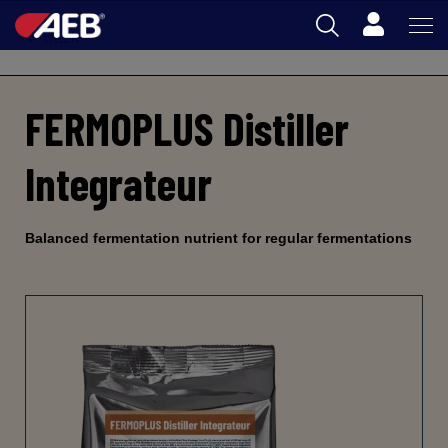
Cart
Back
AEB
FERMOPLUS Distiller
OENOLOGY
BEER
Integrateur
FOOD
SPIRITS
Balanced fermentation nutrient for regular fermentations
AEB ACADEMY
AU