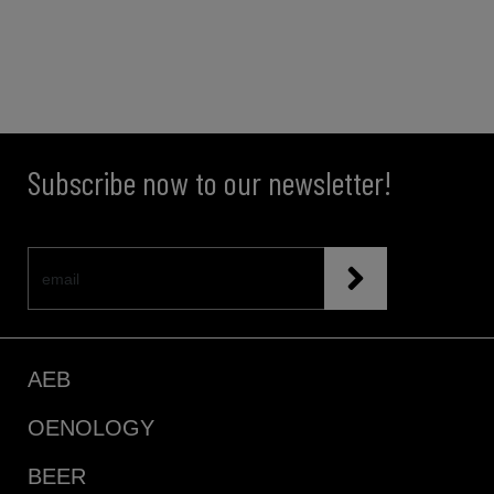
Subscribe now to our newsletter!
AEB
OENOLOGY
BEER