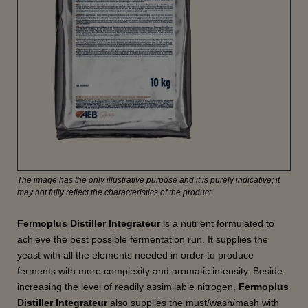
The image has the only illustrative purpose and it is purely indicative; it
may not fully reflect the characteristics of the product.
Fermoplus Distiller Integrateur
is a nutrient formulated to
achieve the best possible fermentation run. It supplies the
yeast with all the elements needed in order to produce
ferments with more complexity and aromatic intensity. Beside
increasing the level of readily assimilable nitrogen,
Fermoplus
Distiller Integrateur
also supplies the must/wash/mash with