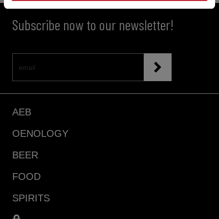
Subscribe now to our newsletter!
AEB
OENOLOGY
BEER
FOOD
SPIRITS