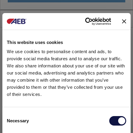
AEB FILTRATION
This website uses cookies
We use cookies to personalise content and ads, to
provide social media features and to analyse our traffic.
We also share information about your use of our site with
our social media, advertising and analytics partners who
may combine it with other information that you’ve
provided to them or that they’ve collected from your use
of their services.
C
Necessary
o
This website is aimed at a business audience.
All products, services and information on this website are
n