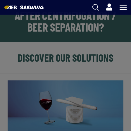
Cart
AFTER CENTRIFUGATION /
AEB
BEER SEPARATION?
OENOLOGY
BEER
DISCOVER OUR SOLUTIONS
FOOD
SPIRITS
AEB ACADEMY
AU