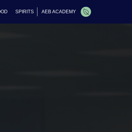
OOD
SPIRITS
AEB ACADEMY
Cart