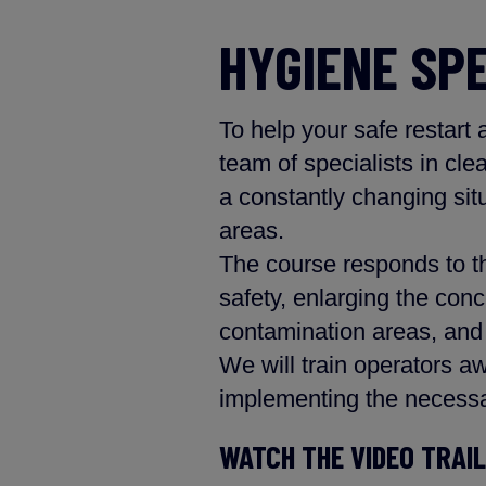
HYGIENE SP
To help your safe restart
team of specialists in cle
a constantly changing sit
areas.
The course responds to th
safety, enlarging the conc
contamination areas, and 
We will train operators aw
implementing the necessa
WATCH THE VIDEO TRAI