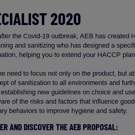
ECIALIST 2020
 after the Covid-19 outbreak, AEB has created 
aning and sanitizing who has designed a specifi
uation, helping you to extend your HACCP plan
e need to focus not only on the product, but ab
ept of sanitization to all environments and furth
establishing new guidelines on choice and use 
are of the risks and factors that influence good
ry behaviors to improve hygiene and safety.
LER AND DISCOVER THE AEB PROPOSAL: