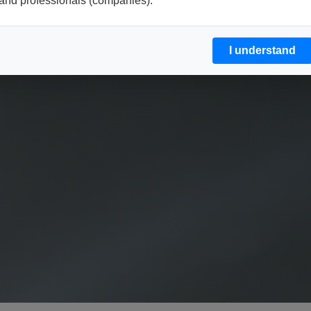
and professionals (companies).
I understand