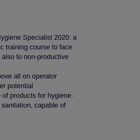
Hygiene Specialist 2020: a
c training course to face
 also to non-productive
ove all on operator
er potential
of products for hygiene.
 sanitation, capable of