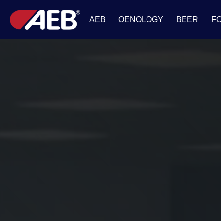
AEB
OENOLOGY
BEER
F