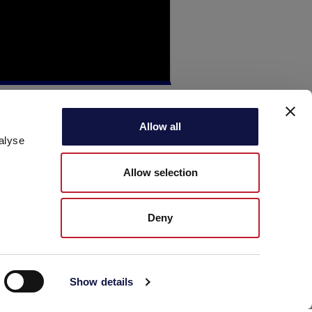
Allow all
alyse
Allow selection
Deny
Show details