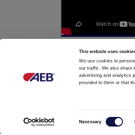
This website uses cookie
We use cookies to personal
our traffic. We also share 
advertising and analytics 
FILL OUT THE FOLLOWI
provided to them or that th
Name *
Consent
Telephone *
Necessary
Selection