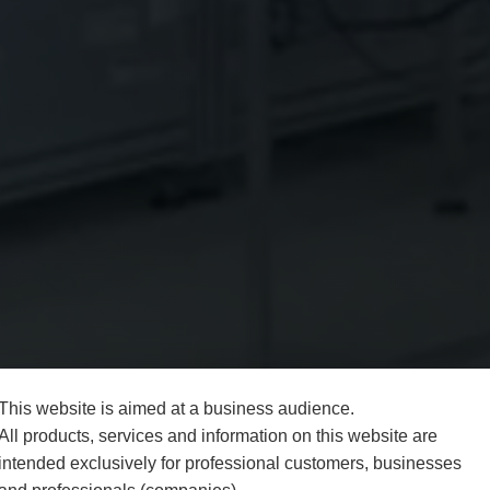
This website is aimed at a business audience.
All products, services and information on this website are
intended exclusively for professional customers, businesses