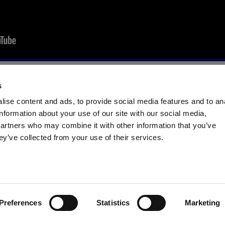
s
WATCH THE FULL VIDEO HYGIENE SPECIALIST 2020
ise content and ads, to provide social media features and to an
information about your use of our site with our social media,
partners who may combine it with other information that you’ve
NG FORM TO BE CONTACTED BY AEB EXPERTS:
ey’ve collected from your use of their services.
Surname *
Email *
Preferences
Statistics
Marketing