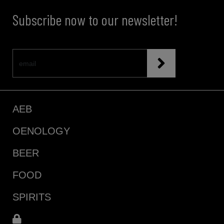
Subscribe now to our newsletter!
AEB
OENOLOGY
BEER
FOOD
SPIRITS