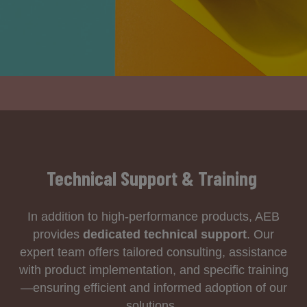
Technical Support & Training
In addition to high-performance products, AEB
provides
dedicated technical support
. Our
expert team offers tailored consulting, assistance
with product implementation, and specific training
—ensuring efficient and informed adoption of our
solutions.