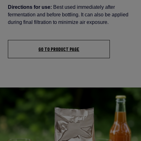
Directions for use:
Best
used
immediately
after
fermentation
and
before
bottling
.
It
can
also
be
applied
during
final
filtration
to
minimize
air
exposure
.
GO TO PRODUCT PAGE