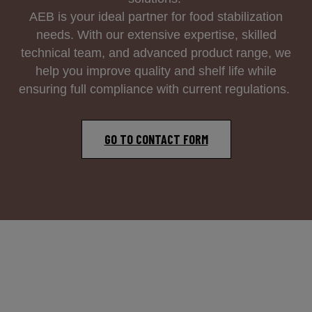
AEB is your ideal partner for food stabilization
needs. With our extensive expertise, skilled
technical team, and advanced product range, we
help you improve quality and shelf life while
ensuring full compliance with current regulations.
GO TO CONTACT FORM