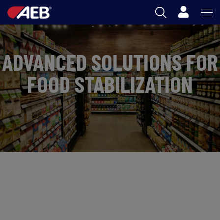
Cart
AEB
ADVANCED SOLUTIONS FOR
OENOLOGY
FOOD STABILIZATION
BEER
FOOD
SPIRITS
AEB ACADEMY
ZA