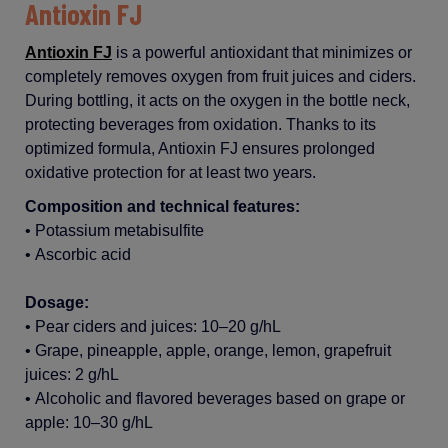
Antioxin FJ
Antioxin FJ
is
a
powerful
antioxidant
that
minimizes
or
completely
removes
oxygen
from
fruit
juices
and
ciders
.
During
bottling
,
it
acts on the
oxygen
in the
bottle
neck,
protecting
beverages from
oxidation
. Thanks to
its
optimized
formula,
Antioxin
FJ
ensures
prolonged
oxidative
protection
for
at
least
two
years
.
Composition and technical features
:
•
Potassium
metabisulfite
•
Ascorbic
acid
Dosage:
•
Pear
ciders
and
juices
: 10–20 g/
hL
•
Grape
,
pineapple
,
apple
,
orange
,
lemon
,
grapefruit
juices
: 2 g/
hL
•
Alcoholic
and
flavored
beverages
based
on
grape
or
apple
: 10–30 g/
hL