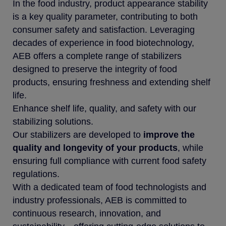
In the food industry, product appearance stability
is a key quality parameter, contributing to both
consumer safety and satisfaction. Leveraging
decades of experience in food biotechnology,
AEB offers a complete range of stabilizers
designed to preserve the integrity of food
products, ensuring freshness and extending shelf
life.
Enhance shelf life, quality, and safety with our
stabilizing solutions.
Our stabilizers are developed to
improve the
quality and longevity of your products
, while
ensuring full compliance with current food safety
regulations.
With a dedicated team of food technologists and
industry professionals, AEB is committed to
continuous research, innovation, and