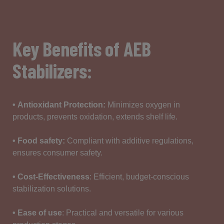
Key Benefits of AEB
Stabilizers:
•
Antioxidant
Protection
:
Minimizes
oxygen
in
products,
prevents
oxidation
,
extends
shelf
life.
• Food safety
:
Compliant
with additive
regulations
,
ensures
consumer
safety
.
• Cost-Effectiveness
:
Efficient
, budget-
conscious
stabilization
solutions
.
• Ease of use
:
Practical
and versatile for
various