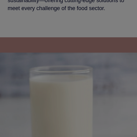
sustainability—offering cutting-edge solutions to
meet every challenge of the food sector.