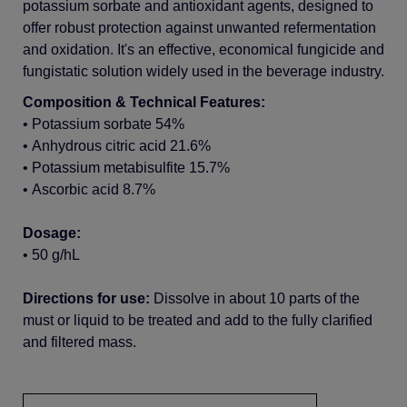
potassium
sorbate and
antioxidant
agents,
designed
to
offer
robust
protection
against
unwanted
refermentation
and
oxidation
.
It's
an
effective
,
economical
fungicide and
fungistatic
solution
widely
used
in the beverage
industry.
C
omposition
& Technical Features:
•
Potassium
sorbate 54%
•
Anhydrous
citric
acid 21.6%
•
Potassium
metabisulfite
15.7%
•
Ascorbic
acid 8.7%
Dosage:
•
50 g/hL
Directions for use:
Dissolve in
about
10 parts of the
must or
liquid
to be
treated
and
add
to the
fully
clarified
and
filtered
mass.