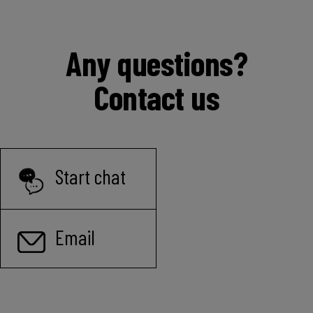
Any questions?
Contact us
Start chat
Email