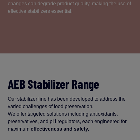
changes
can
degrade
product
quality
, making the use of
effective
stabilizers
essential
.
AEB Stabilizer Range
Our stabilizer line has been developed to address the
varied challenges of food preservation.
We offer targeted solutions including antioxidants,
preservatives, and pH regulators, each engineered for
maximum
effectiveness and safety.