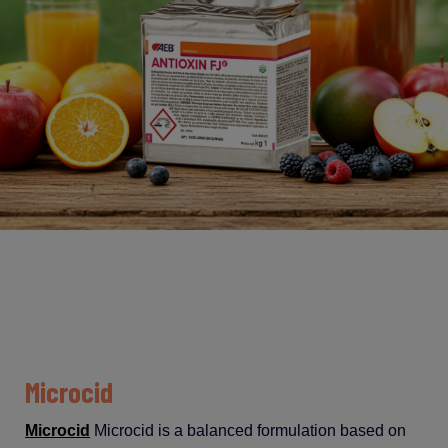
Microcid
Microcid
Microcid
is
a
balanced
formulation
based
on