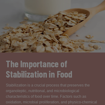
The Importance of
Stabilization in Food
Stabilization
is
a
crucial
process
that
preserves
the
organoleptic
,
nutritional
, and
microbiological
characteristics
of food over time.
Factors
such
as
oxidation
,
microbial
proliferation
, and
physico-chemical