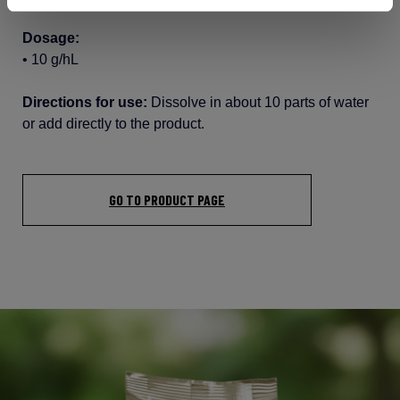
Dosage:
•
10 g/hL
Directions for use:
Dissolve in
about
10 parts of water
or
add
directly
to the product.
GO TO PRODUCT PAGE