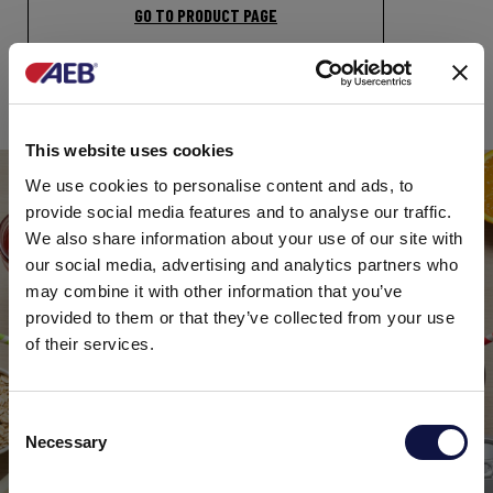
GO TO PRODUCT PAGE
This website uses cookies
We use cookies to personalise content and ads, to
provide social media features and to analyse our traffic.
We also share information about your use of our site with
our social media, advertising and analytics partners who
may combine it with other information that you’ve
provided to them or that they’ve collected from your use
of their services.
C
Necessary
o
This website is aimed at a business audience.
All products, services and information on this website are
n