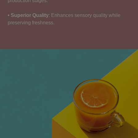
production stages
.
• Superior Quality
:
Enhances
sensory
quality
while
preserving
freshness
.