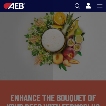
Cart
AEB
OENOLOGY
BEER
FOOD
SPIRITS
AEB ACADEMY
ZA
ENHANCE THE BOUQUET OF