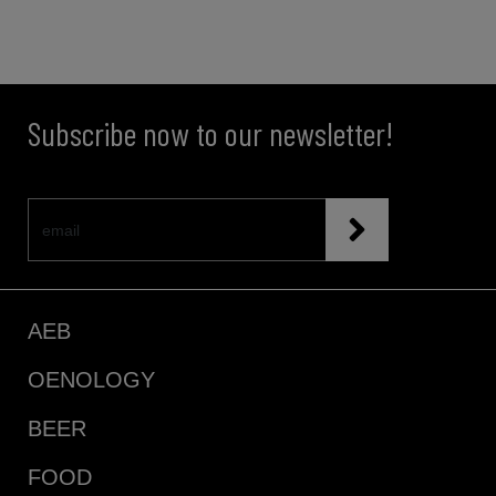
Subscribe now to our newsletter!
AEB
OENOLOGY
BEER
FOOD