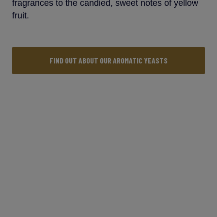
fragrances to the candied, sweet notes of yellow
fruit.
FIND OUT ABOUT OUR AROMATIC YEASTS