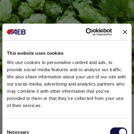
This website uses cookies
We use cookies to personalise content and ads, to
provide social media features and to analyse our traffic.
We also share information about your use of our site with
our social media, advertising and analytics partners who
may combine it with other information that you’ve
provided to them or that they’ve collected from your use
of their services.
FERMOPLUS FRAGRANCE: A
TRUE FLORAL EXPLOSION
C
Necessary
o
This website is aimed at a business audience.