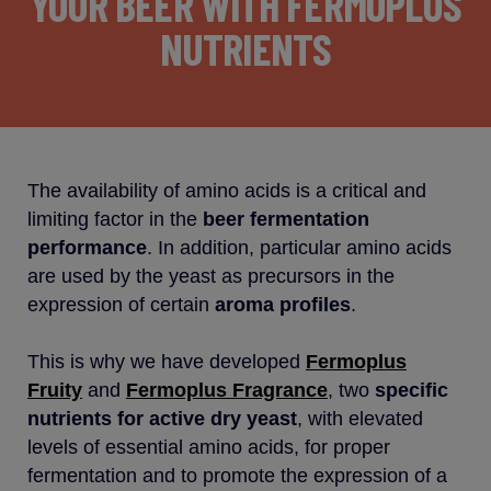
YOUR BEER WITH FERMOPLUS
NUTRIENTS
The availability of amino acids is a critical and
limiting factor in the
beer fermentation
performance
. In addition, particular amino acids
are used by the yeast as precursors in the
expression of certain
aroma profiles
.
This is why we have developed
Fermoplus
Fruity
and
Fermoplus Fragrance
, two
specific
nutrients
for active dry yeast
, with elevated
levels of essential amino acids, for proper
fermentation and to promote the expression of a