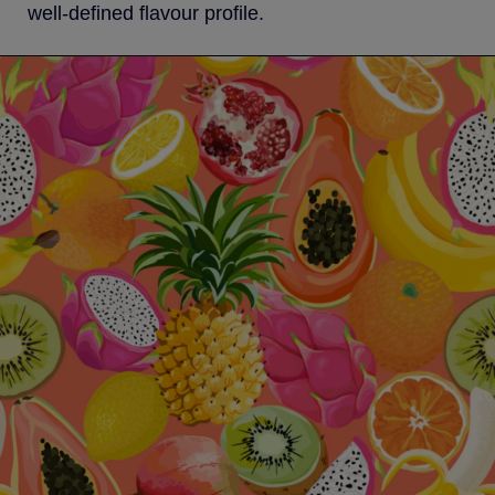
well-defined flavour profile.