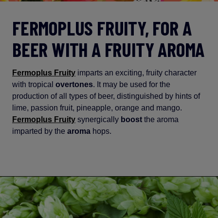
FERMOPLUS FRUITY, FOR A
BEER WITH A FRUITY AROMA
Fermoplus Fruity
imparts an exciting, fruity character
with tropical
overtones
. It may be used for the
production of all types of beer, distinguished by hints of
lime, passion fruit, pineapple, orange and mango.
Fermoplus Fruity
synergically
boost
the aroma
imparted by the
aroma
hops.