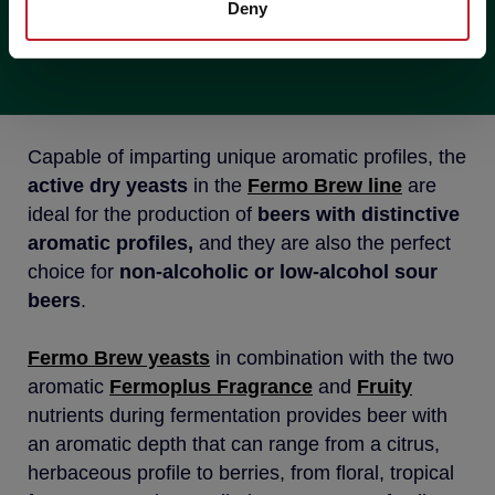
Deny
BEERS
Capable of imparting unique aromatic profiles, the
active dry yeasts
in the
Fermo Brew
line
are
ideal for the production of
beers with distinctive
aromatic profiles,
and they are also the perfect
choice for
non-alcoholic or low-alcohol sour
beers
.
Fermo Brew yeasts
in combination with the two
aromatic
Fermoplus Fragrance
and
Fruity
nutrients during fermentation provides beer with
an aromatic depth that can range from a citrus,
herbaceous profile to berries, from floral, tropical