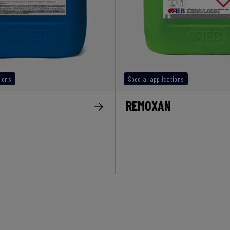
ions
Special applications
REMOXAN