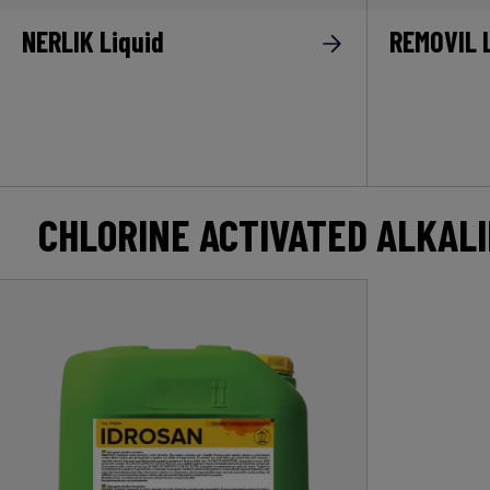
NERLIK Liquid
REMOVIL 
CHLORINE ACTIVATED ALKAL