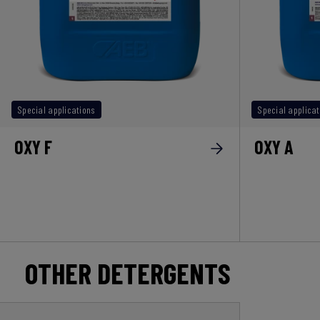
Special applications
Special applicat
OXY F
OXY A
OTHER DETERGENTS