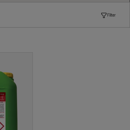
Filter