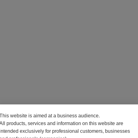
This website is aimed at a business audience.
All products, services and information on this website are
intended exclusively for professional customers, businesses