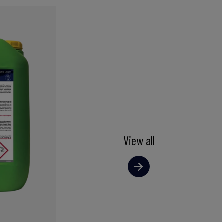
View all