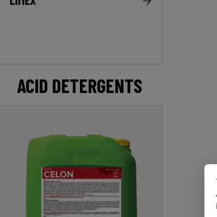
ACID DETERGENTS