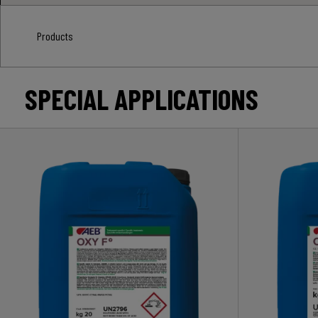
Products
SPECIAL APPLICATIONS