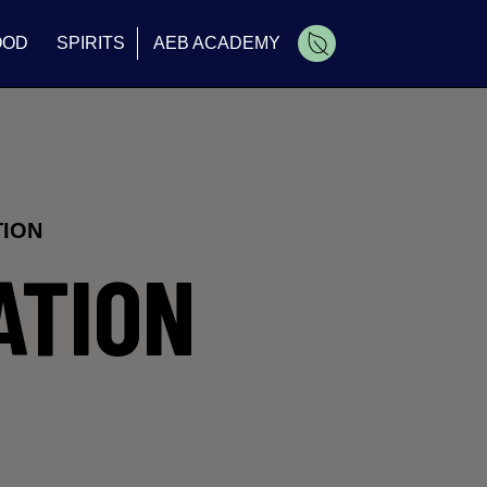
OOD
SPIRITS
AEB ACADEMY
Cart
TION
ATION