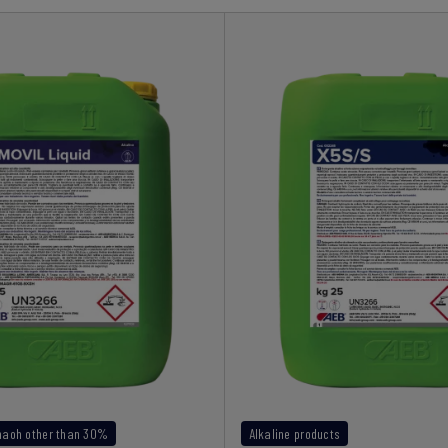
 naoh other than 30%
Alkaline products