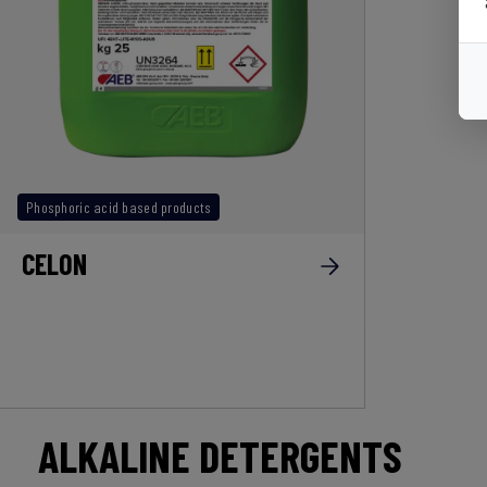
Phosphoric acid based products
CELON
ALKALINE DETERGENTS