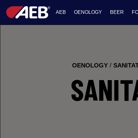
AEB
OENOLOGY
BEER
F
OENOLOGY
/
SANITA
SANIT