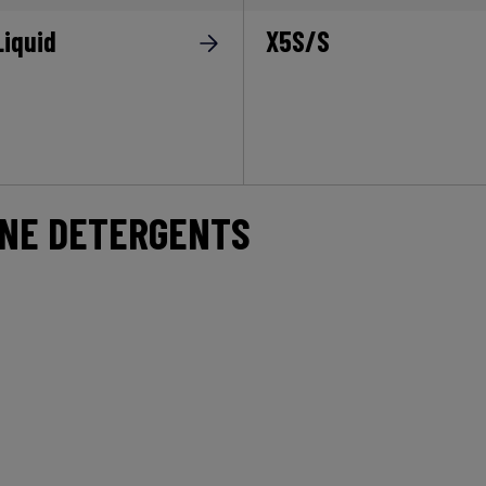
Liquid
X5S/S
INE DETERGENTS