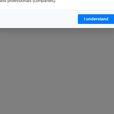
and professionals (companies).
I understand