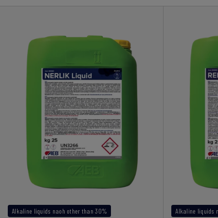
Alkaline liquids naoh other than 30%
Alkaline liquids