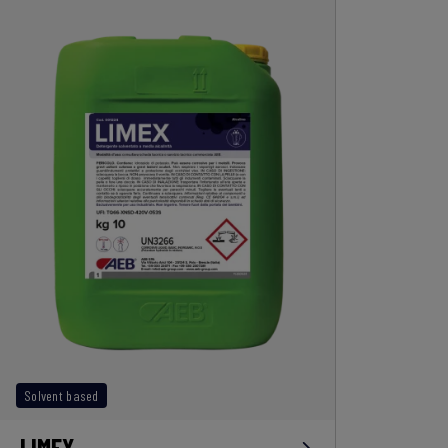
Solvent based
LIMEX