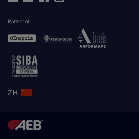
Partner of
ZH