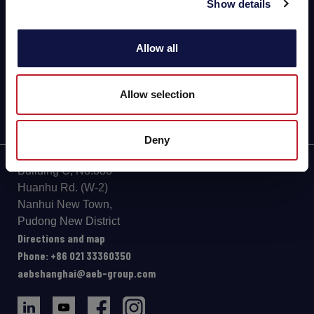
Show details
BEER
FOOD
Allow all
SPIRITS
Allow selection
Deny
Building C, No.888
Huanhu Rd. (W-2)
Nanhui New Town,
Pudong New District
Directions and map
Phone: +86 021 33360350
aebshanghai@aeb-group.com