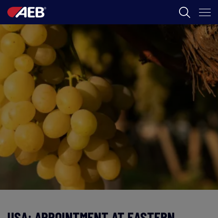
AEB
葡萄酒酿造
啤酒
食品
SPIRITS
AEB ACADEMY
ZH
USA: APPOINTMENT AT EASTERN