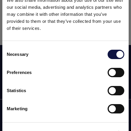
We also share information about your use of our site with
treatment and production, as well as equipment,
our social media, advertising and analytics partners who
detergents and filtration.
may combine it with other information that you’ve
provided to them or that they’ve collected from your use
The event will be held at the
Lancaster County
of their services.
Convention Center
.
Consent
Necessary
Subscribe now to our newsletter!
Selection
本网站面向商业受众。
本网站上的所有产品、服务和信息仅供专业客户、企业和专业人
士（公司）。
Preferences
我理解
Statistics
Marketing
AEB
OENOLOGY