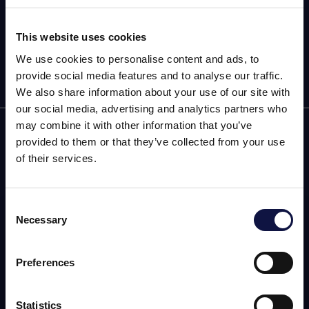
Subscribe now to our newsletter!
This website uses cookies
We use cookies to personalise content and ads, to
provide social media features and to analyse our traffic.
We also share information about your use of our site with
our social media, advertising and analytics partners who
may combine it with other information that you’ve
AEB
provided to them or that they’ve collected from your use
of their services.
OENOLOGY
BEER
Consent
Necessary
Selection
FOOD
本网站面向商业受众。
本网站上的所有产品、服务和信息仅供专业客户、企业和专业人
SPIRITS
士（公司）。
Preferences
我理解
Statistics