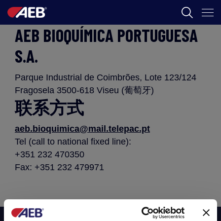
AEB BIOQUÍMICA PORTUGUESA
AEB
S.A.
葡萄酒酿造
Parque Industrial de Coimbrões, Lote 123/124
啤酒
Fragosela 3500-618 Viseu (葡萄牙)
食品
联系方式
SPIRITS
aeb.bioquimica@mail.telepac.pt
Tel (call to national fixed line):
AEB ACADEMY
+351 232 470350
Fax: +351 232 479971
ZH