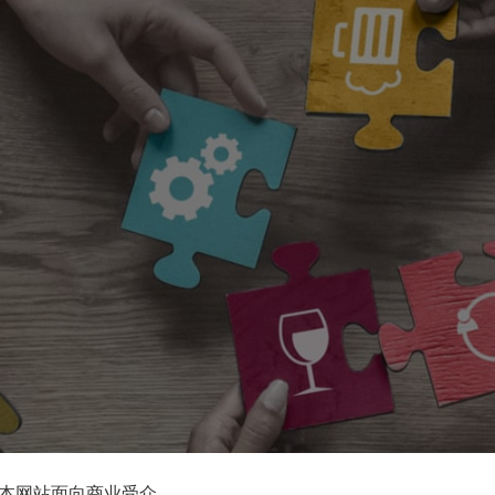
本网站面向商业受众。