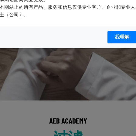
本网站上的所有产品、服务和信息仅供专业客户、企业和专业人
士（公司）。
我理解
AEB ACADEMY