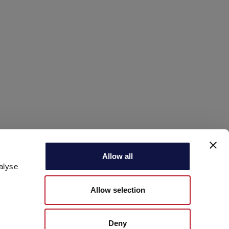
Allow all
alyse
Allow selection
Deny