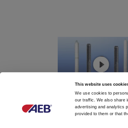
This website uses cookie
We use cookies to personal
our traffic. We also share 
advertising and analytics 
如何生产高品质的滤芯
provided to them or that th