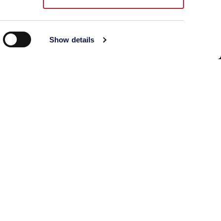
Building C, No.888
Huanhu Rd. (W-2)
Show details
Nanhui New Town,
Pudong New District
Directions and map
Phone: +86 021 33360350
aebshanghai@aeb-group.com