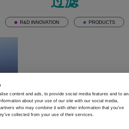
过滤
R&D INNOVATION
PRODUCTS
s
ise content and ads, to provide social media features and to an
information about your use of our site with our social media,
partners who may combine it with other information that you’ve
ey’ve collected from your use of their services.