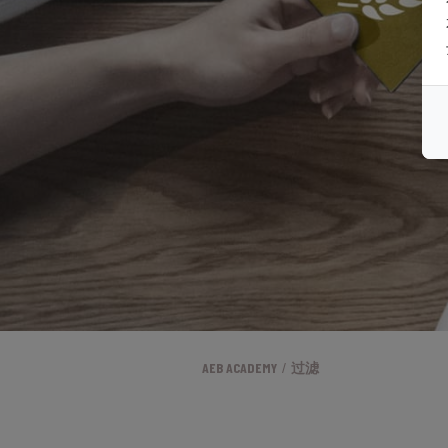
AEB ACADEMY
过滤
/