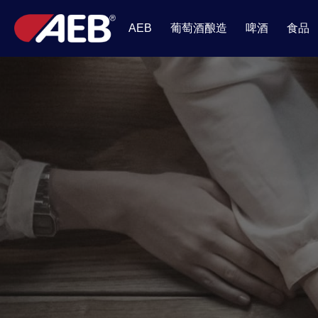
葡萄酒酿造
啤酒
食品
AEB