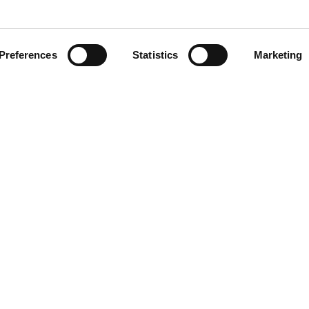
AEB
Preferences
Statistics
Marketing
OENOLOGY
BEER
FOOD
SPIRITS