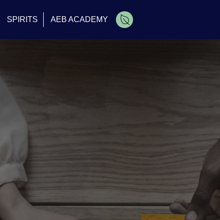
SPIRITS
AEB ACADEMY