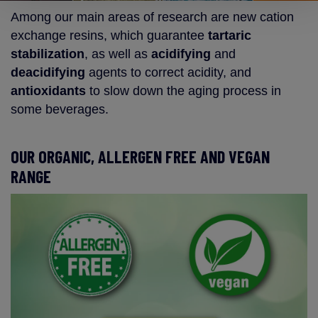
Among our main areas of research are new cation
exchange resins, which guarantee
tartaric
stabilization
, as well as
acidifying
and
deacidifying
agents to correct acidity, and
antioxidants
to slow down the aging process in
some beverages.
OUR ORGANIC, ALLERGEN FREE AND VEGAN
RANGE