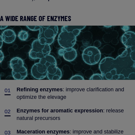
A WIDE RANGE OF ENZYMES
Refining enzymes
: improve clarification and
01
optimize the elevage
Enzymes for aromatic expression
: release
02
natural precursors
Maceration enzymes
: improve and stabilize
03