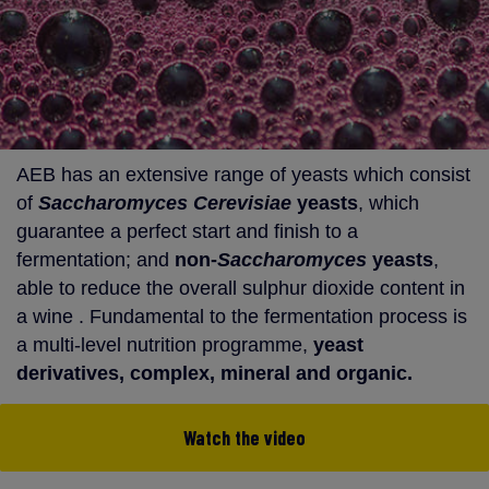
AEB has an extensive range of yeasts which consist
of
Saccharomyces Cerevisiae
yeasts
, which
guarantee a perfect start and finish to a
fermentation; and
non-
Saccharomyces
yeasts
,
able to reduce the overall sulphur dioxide content in
a wine . Fundamental to the fermentation process is
a multi-level nutrition programme,
yeast
derivatives, complex, mineral and organic.
Watch the video