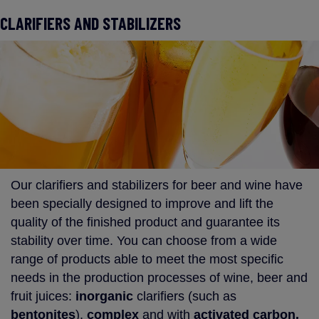
CLARIFIERS AND STABILIZERS
Our clarifiers and stabilizers for beer and wine have
been specially designed to improve and lift the
quality of the finished product and guarantee its
stability over time. You can choose from a wide
range of products able to meet the most specific
needs in the production processes of wine, beer and
fruit juices:
inorganic
clarifiers (such as
bentonites
),
complex
and with
activated carbon.