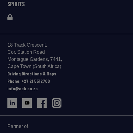
SPIRITS
18 Track Crescent,
Cor. Station Road
Montague Gardens, 7441,
Cape Town (South Africa)
Driving Directions & Maps
Phone: +27 21 5512700
info@aeb.co.za
Partner of