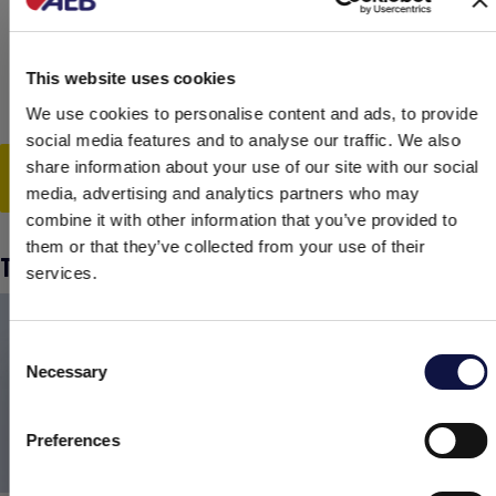
improve the colloidal stability of the finished
product and make it possible to produce
gluten-free beers or vegan drinks.
This website uses cookies
We use cookies to personalise content and ads, to provide
social media features and to analyse our traffic. We also
share information about your use of our site with our social
Watch the video
media, advertising and analytics partners who may
combine it with other information that you’ve provided to
them or that they’ve collected from your use of their
TANNINS, STABILIZERS AND BATONNAGE
services.
Consent
Necessary
Selection
This website is aimed at a business audience.
All products, services and information on this website are
intended exclusively for professional customers, businesses and
Preferences
professionals (companies).