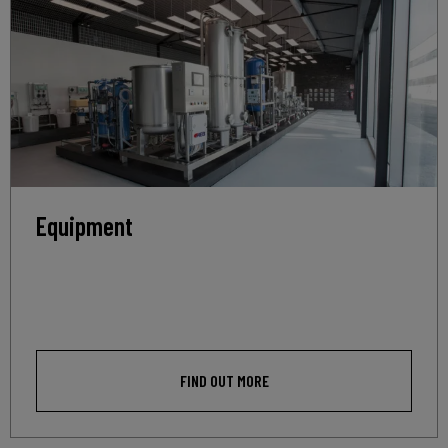
Equipment
FIND OUT MORE