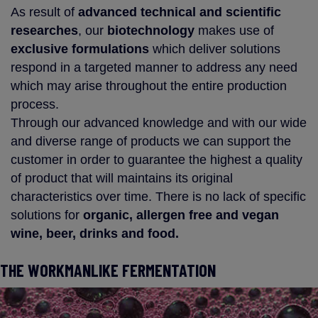
As result of
advanced technical and scientific
researches
, our
biotechnology
makes use of
exclusive formulations
which deliver solutions
respond in a targeted manner to address any need
which may arise throughout the entire production
process.
Through our advanced knowledge and with our wide
and diverse range of products we can support the
customer in order to guarantee the highest a quality
of product that will maintains its original
characteristics over time. There is no lack of specific
solutions for
organic, allergen free and vegan
wine, beer, drinks and food.
THE WORKMANLIKE FERMENTATION