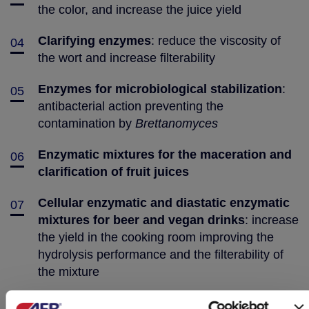
the color, and increase the juice yield
Clarifying enzymes
: reduce the viscosity of
04
the wort and increase filterability
Enzymes for microbiological stabilization
:
05
antibacterial action preventing the
contamination by
Brettanomyces
Enzymatic mixtures for the maceration and
06
clarification of fruit juices
Cellular enzymatic and diastatic enzymatic
07
mixtures for beer and vegan drinks
: increase
the yield in the cooking room improving the
hydrolysis performance and the filterability of
the mixture
Proteases for beer and vegan drinks
:
08