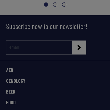
Subscribe now to our newsletter!
AEB
OENOLOGY
BEER
FOOD