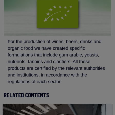
For the production of wines, beers, drinks and
organic food we have created specific
formulations that include gum arabic, yeasts,
nutrients, tannins and clarifiers. All these
products are certified by the relevant authorities
and institutions, in accordance with the
regulations of each sector.
RELATED CONTENTS