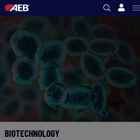
Cart
AEB
OENOLOGY
BEER
FOOD
SPIRITS
AEB ACADEMY
ZA
BIOTECHNOLOGY