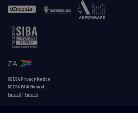
ZA
SEESA Privacy Notice
SEESA PAIA Manual
Form 2
Form 3
|
Privacy
Legal
-