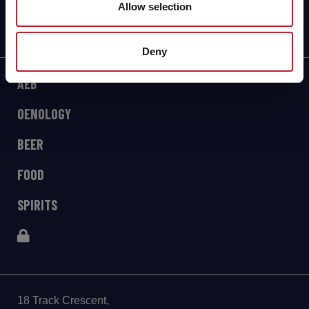
Allow selection
Deny
AEB
OENOLOGY
BEER
FOOD
SPIRITS
18 Track Crescent,