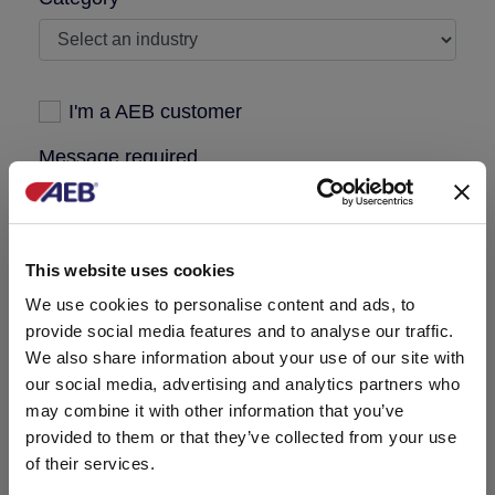
I'm a AEB customer
Message required
This website uses cookies
We use cookies to personalise content and ads, to
provide social media features and to analyse our traffic.
We also share information about your use of our site with
our social media, advertising and analytics partners who
may combine it with other information that you’ve
provided to them or that they’ve collected from your use
of their services.
I have read the
privacy policy
published