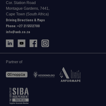
Cor. Station Road
Montague Gardens, 7441,
Cape Town (South Africa)
Driving Directions & Maps
Phone: +27 21 5512700
info@aeb.co.za
Partner of