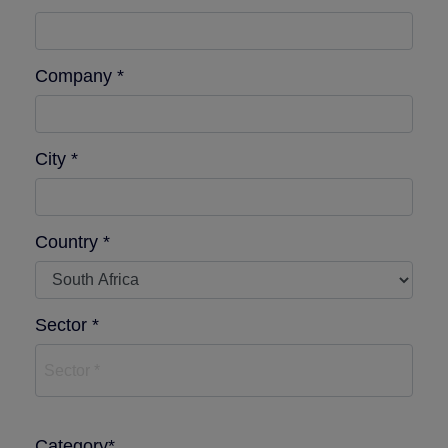
Company *
City *
Country *
Sector *
Sector *
Category*