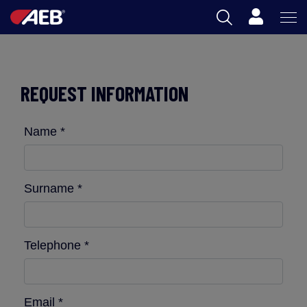
Cart
AEB
OENOLOGY
REQUEST INFORMATION
BEER
Name *
FOOD
SPIRITS
Surname *
AEB ACADEMY
Telephone *
ZA
Email *