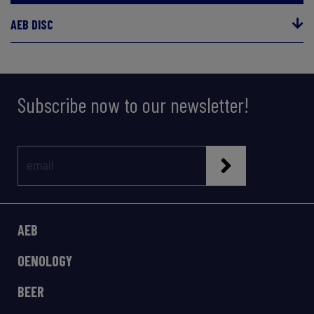
AEB DISC
Subscribe now to our newsletter!
AEB
OENOLOGY
BEER