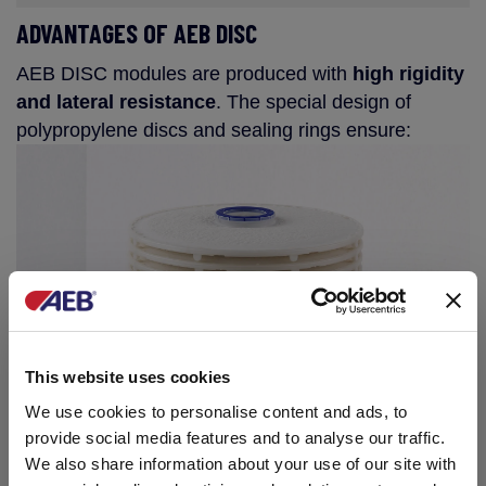
ADVANTAGES OF AEB DISC
AEB DISC modules are produced with
high rigidity
and lateral resistance
. The special design of
polypropylene discs and sealing rings ensure:
This website uses cookies
We use cookies to personalise content and ads, to
provide social media features and to analyse our traffic.
We also share information about your use of our site with