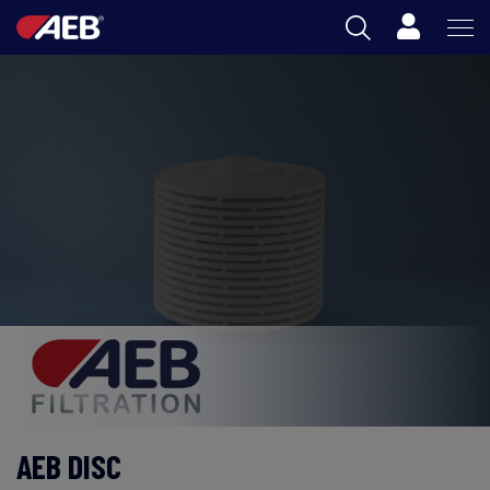
Cart
AEB
OENOLOGY
BEER
FOOD
SPIRITS
AEB ACADEMY
ZA
AEB DISC