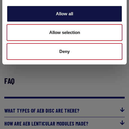
Allow all
DISCOVER THE RANGE
Allow selection
Deny
FAQ
WHAT TYPES OF AEB DISC ARE THERE?
HOW ARE AEB LENTICULAR MODULES MADE?