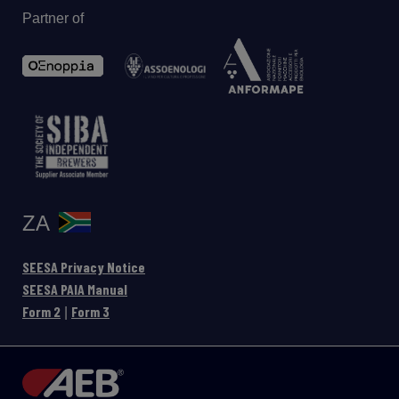
Partner of
ZA
SEESA Privacy Notice
SEESA PAIA Manual
Form 2
Form 3
|