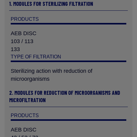
1. MODULES FOR STERILIZING FILTRATION
PRODUCTS
AEB DISC
103 / 113
133
TYPE OF FILTRATION
Sterilizing action with reduction of
microorganisms
2. MODULES FOR REDUCTION OF MICROORGANISMS AND
MICROFILTRATION
PRODUCTS
AEB DISC