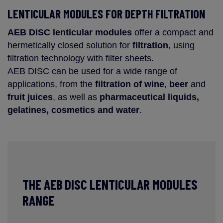
LENTICULAR MODULES FOR DEPTH FILTRATION
AEB DISC
lenticular modules
offer a compact and
hermetically closed solution for
filtration
, using
filtration technology with filter sheets.
AEB DISC can be used for a wide range of
applications, from the
filtration of wine
,
beer
and
fruit juices
, as well as
pharmaceutical liquids,
gelatines, cosmetics and water
.
THE AEB DISC LENTICULAR MODULES
RANGE