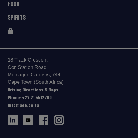
FOOD
SPIRITS
18 Track Crescent,
Cor. Station Road
Montague Gardens, 7441,
Cape Town (South Africa)
Driving Directions & Maps
Phone: +27 21 5512700
info@aeb.co.za