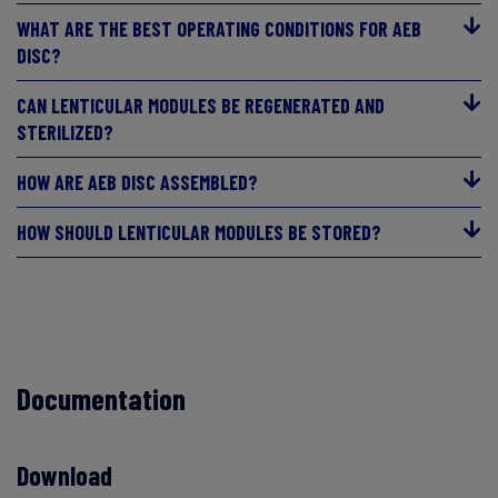
WHAT ARE THE BEST OPERATING CONDITIONS FOR AEB
DISC?
CAN LENTICULAR MODULES BE REGENERATED AND
STERILIZED?
HOW ARE AEB DISC ASSEMBLED?
HOW SHOULD LENTICULAR MODULES BE STORED?
Documentation
Download