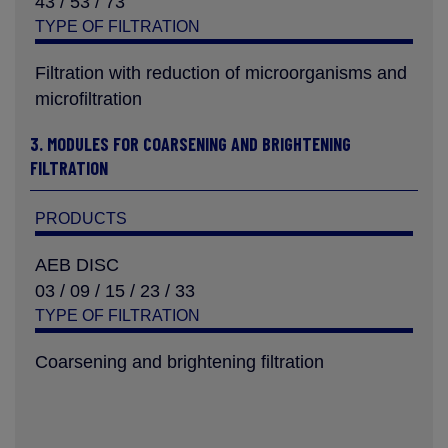
43 / 53 / 73
TYPE OF FILTRATION
Filtration with reduction of microorganisms and
microfiltration
3. MODULES FOR COARSENING AND BRIGHTENING
FILTRATION
PRODUCTS
AEB DISC
03 / 09 / 15 / 23 / 33
TYPE OF FILTRATION
Coarsening and brightening filtration