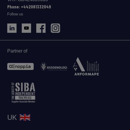
Phone: +442081332049
Follow us
Partner of
UK