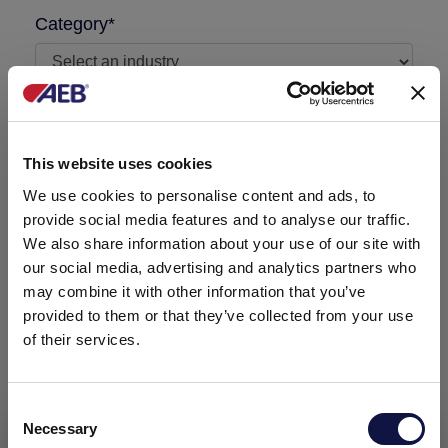
Category*
I'm a AEB customer
This website uses cookies
Message required
We use cookies to personalise content and ads, to
provide social media features and to analyse our traffic.
We also share information about your use of our site with
our social media, advertising and analytics partners who
may combine it with other information that you’ve
provided to them or that they’ve collected from your use
of their services.
Consent
Necessary
Selection
This website is aimed at a business audience.