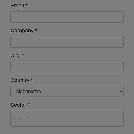
Email *
Company *
City *
Country *
Sector *
Sector *