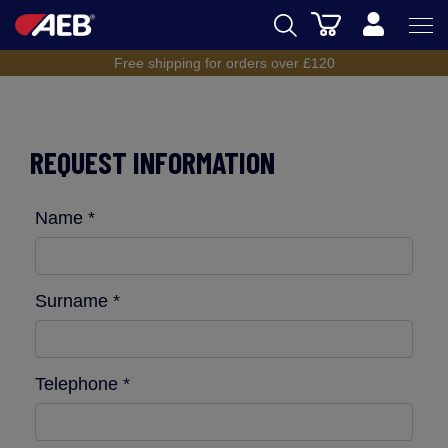
Cart
Free shipping for orders over £120
AEB
BREWING
REQUEST INFORMATION
WINEMAKING
SPIRITS
Name *
AEB ACADEMY
eSHOP
Surname *
Telephone *
UK