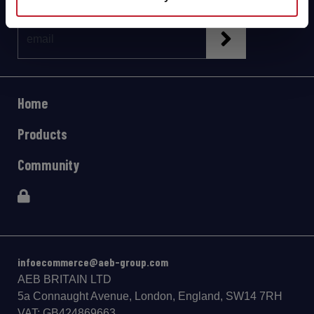
Home
Products
Community
infoecommerce@aeb-group.com
AEB BRITAIN LTD
5a Connaught Avenue, London, England, SW14 7RH
VAT: GB424869663