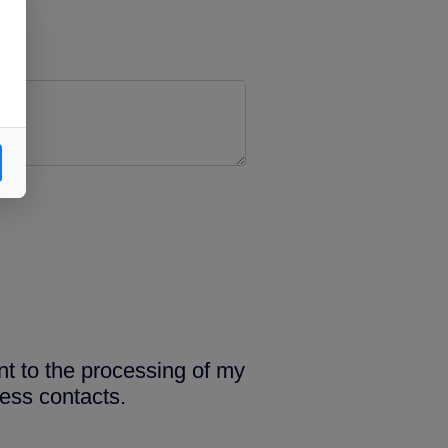
nt to the processing of my
ess contacts.