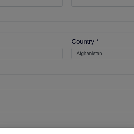
Country *