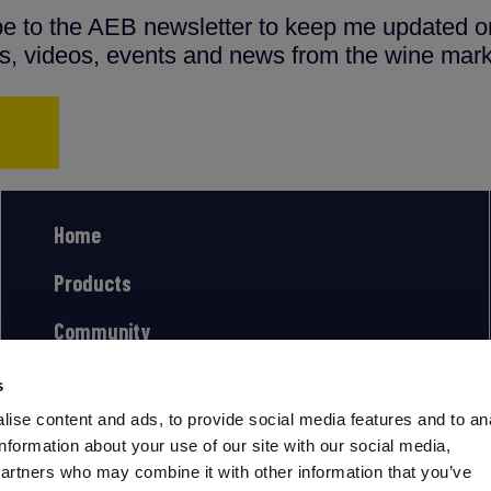
ibe to the AEB newsletter to keep me updated on
ns, videos, events and news from the wine mark
Home
Products
Community
s
ise content and ads, to provide social media features and to an
information about your use of our site with our social media,
partners who may combine it with other information that you’ve