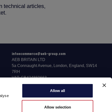
 technical articles,
et.
infoecommerce@aeb-group.com
AEB BRITAIN LTD
5a Connaught Avenue, London, England, SW14
7RH
VAT: GB424869663
Phone: +442081332049
Follow us
Allow all
alyse
Allow selection