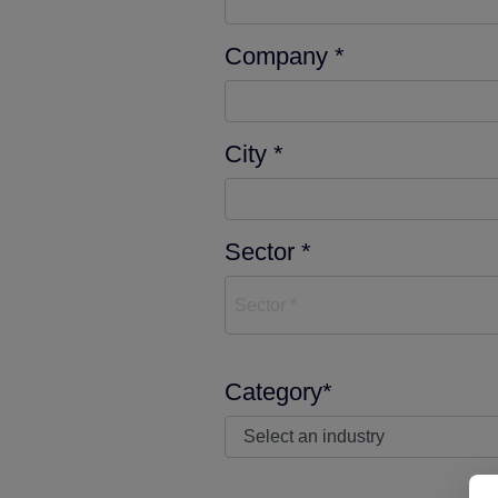
Company *
City *
Sector *
Sector *
Category*