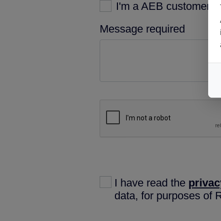
I'm a AEB customer
Message required
I have read the
privac
data, for purposes of