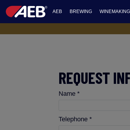
AEB
BREWING
WINEMAKING
REQUEST IN
Name *
Telephone *