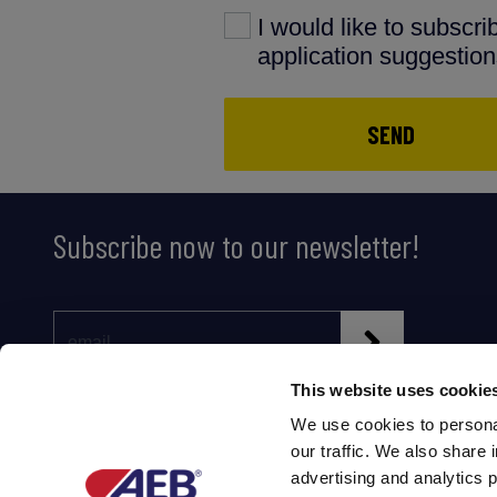
I would like to subscr
application suggestio
SEND
Subscribe now to our newsletter!
This website uses cookie
We use cookies to personal
our traffic. We also share 
advertising and analytics 