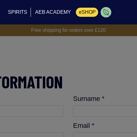
SPIRITS
AEB ACADEMY
eSHOP
Free shipping for orders over £120
Cart
FORMATION
Surname *
Email *