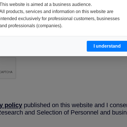
This website is aimed at a business audience.
All products, services and information on this website are
intended exclusively for professional customers, businesses
and professionals (companies).
I understand
y policy
published on this website and I conse
 Research and Selection of Personnel and busin