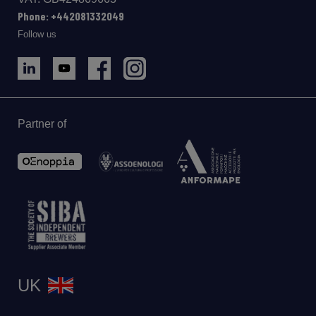
Phone: +442081332049
Follow us
Partner of
UK