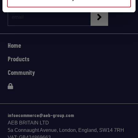
Home
Products
Community
infoecommerce@aeb-group.com
AEB BRITAIN LTD
5a Connaught Avenue, London, England, SW14 7RH
VAT: GB424869663