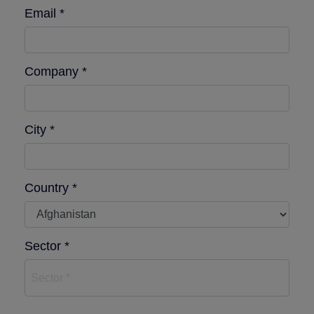
Email *
Company *
City *
Country *
Sector *
Sector *