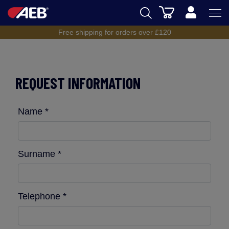
Cart
Free shipping for orders over £120
AEB
BREWING
REQUEST INFORMATION
WINEMAKING
SPIRITS
Name *
AEB ACADEMY
eSHOP
Surname *
Telephone *
UK