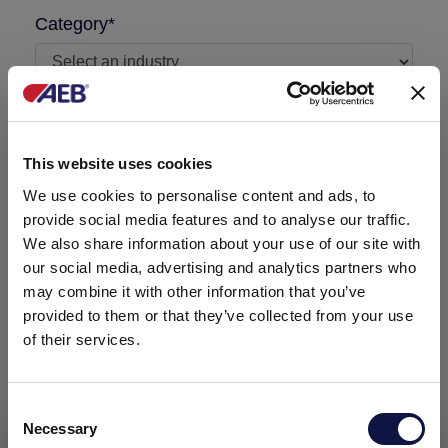
Category*
I'm a AEB customer
This website uses cookies
Message required
We use cookies to personalise content and ads, to
provide social media features and to analyse our traffic.
We also share information about your use of our site with
our social media, advertising and analytics partners who
may combine it with other information that you’ve
provided to them or that they’ve collected from your use
of their services.
Consent
Necessary
Selection
This website is aimed at a business audience.