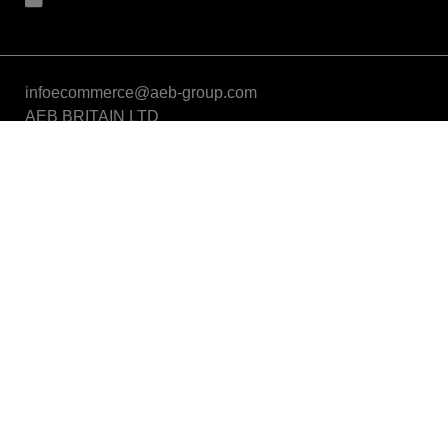
infoecommerce@aeb-group.com
AEB BRITAIN LTD
5a Connaught Avenue, London, England, SW14 7RH
VAT: GB424869663
Phone: +442081332049
Follow us
Partner of