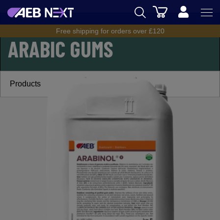
Cart
CIDER
/
CIDER RANGE
/
ARABIC GUMS
Free shipping for orders over £120
AEB
ARABIC GUMS
BREWING
WINEMAKING
Products
SPIRITS
AEB ACADEMY
eSHOP
UK