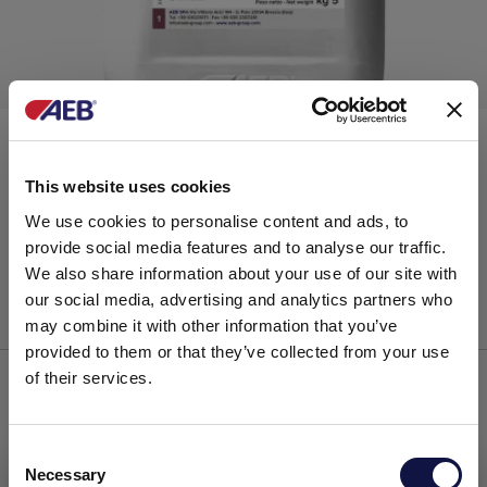
®
ARABINOL
£ 20.00
This website uses cookies
VAT exclusive
Arabic gums
We use cookies to personalise content and ads, to
provide social media features and to analyse our traffic.
We also share information about your use of our site with
our social media, advertising and analytics partners who
ADD TO CART
may combine it with other information that you’ve
provided to them or that they’ve collected from your use
of their services.
C
Necessary
o
This website is aimed at a business audience.