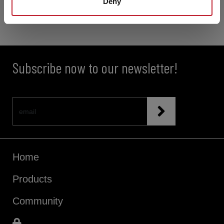
Deny
Subscribe now to our newsletter!
Home
Products
Community