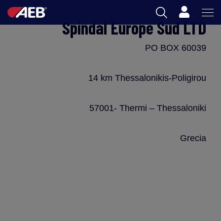
Cart
Spindal Europe Sud LTD
AEB
PO BOX 60039
OENOLOGY
BEER
14 km Thessalonikis-Poligirou
FOOD
57001- Thermi – Thessaloniki
SPIRITS
Grecia
AEB ACADEMY
ZA