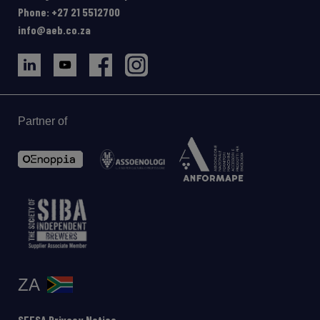
Phone: +27 21 5512700
info@aeb.co.za
Partner of
ZA
SEESA Privacy Notice