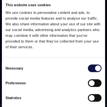
informed of all the news,
This website uses cookies
initiatives and events of the
We use cookies to personalise content and ads, to
Group? Subscribe now to our
provide social media features and to analyse our traffic.
newsletter!
We also share information about your use of our site with
our social media, advertising and analytics partners who
may combine it with other information that you’ve
provided to them or that they’ve collected from your use
Subscribe the Newsletter
of their services.
Consent
Necessary
Subscribe now to our newsletter!
Selection
This website is aimed at a business audience.
All products, services and information on this website are
intended exclusively for professional customers, businesses
Preferences
and professionals (companies).
Statistics
I understand