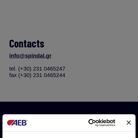
Contacts
info@spindal.gr
tel. (+30) 231 0465247
fax (+30) 231 0465244
Do you want to be always