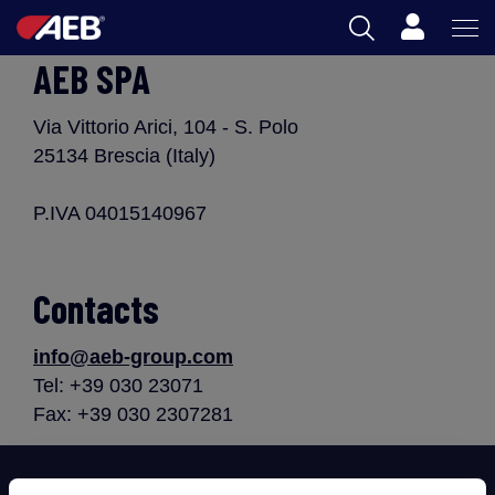
Cart
AEB SPA
AEB
OENOLOGY
Via Vittorio Arici, 104 - S. Polo
25134 Brescia (Italy)
BEER
P.IVA 04015140967
FOOD
SPIRITS
Contacts
AEB ACADEMY
info@aeb-group.com
Tel: +39 030 23071
Fax: +39 030 2307281
ZA
Subscribe now to our newsletter!