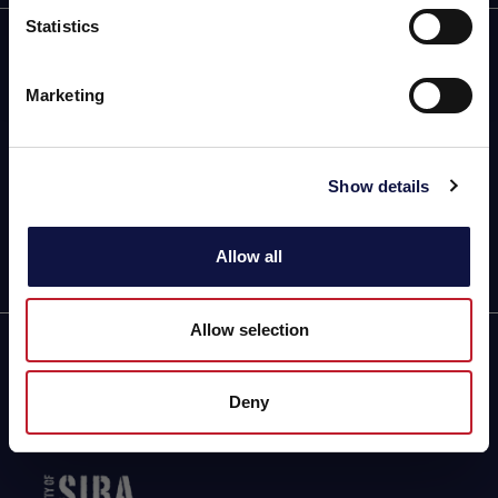
Statistics
I understand
18 Track Crescent,
Cor. Station Road
Marketing
Montague Gardens, 7441,
Cape Town (South Africa)
Driving Directions & Maps
Phone: +27 21 5512700
Show details
info@aeb.co.za
Allow all
Allow selection
Partner of
Deny