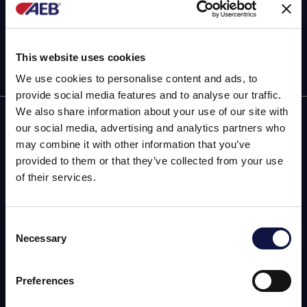
This website uses cookies
We use cookies to personalise content and ads, to
provide social media features and to analyse our traffic.
We also share information about your use of our site with
AEB
our social media, advertising and analytics partners who
may combine it with other information that you’ve
OENOLOGY
provided to them or that they’ve collected from your use
of their services.
BEER
FOOD
Consent
Necessary
SPIRITS
Selection
This website is aimed at a business audience.
All products, services and information on this website are
intended exclusively for professional customers, businesses
Preferences
and professionals (companies).