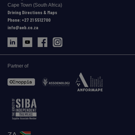
Cape Town (South Africa)
Driving Directions & Maps
Phone: +27 21 5512700
info@aeb.co.za
Partner of
ZA