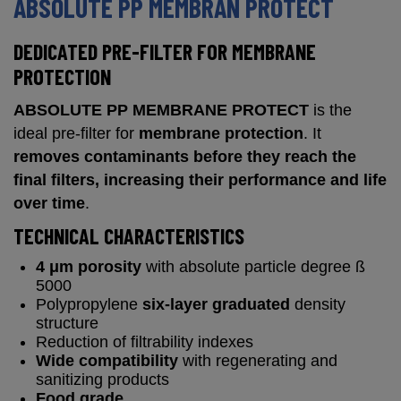
ABSOLUTE PP MEMBRAN PROTECT
DEDICATED PRE-FILTER FOR MEMBRANE
PROTECTION
ABSOLUTE PP MEMBRANE PROTECT
is the
ideal pre-filter for
membrane protection
. It
removes contaminants before they reach the
final filters, increasing their performance and life
over time
.
TECHNICAL CHARACTERISTICS
4 μm porosity
with absolute particle degree ß
5000
Polypropylene
six-layer graduated
density
structure
Reduction of filtrability indexes
Wide compatibility
with regenerating and
sanitizing products
Food grade