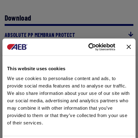
Download
ABSOLUTE PP MEMBRAN PROTECT
This website uses cookies
RELATED CONTENTS
We use cookies to personalise content and ads, to
provide social media features and to analyse our traffic.
We also share information about your use of our site with
our social media, advertising and analytics partners who
may combine it with other information that you’ve
provided to them or that they’ve collected from your use
of their services.