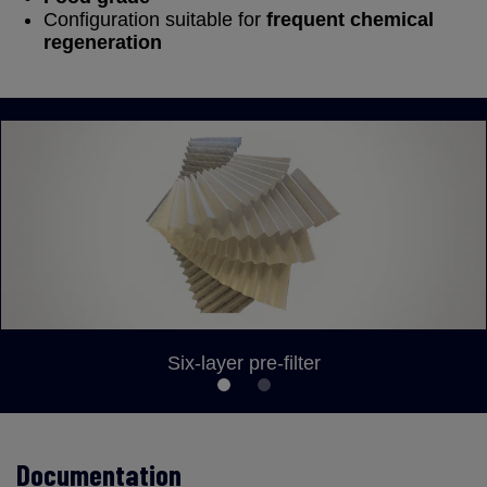
Configuration suitable for
frequent chemical
regeneration
Six-layer pre-filter
Documentation