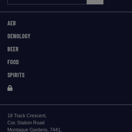
AEB
OENOLOGY
BEER
FOOD
SPIRITS
18 Track Crescent,
Cor. Station Road
Montague Gardens, 7441,