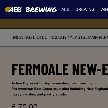
AEB
BREWING
WI
BREWING
/
BIOTECHNOLOGY
/
YEASTS
/
MAIN FER
FERMOALE NEW-
Active Dry Yeast for top-fermenting beer brewing
For American East Coast-style ales including New England 
hazy pale ales, and pastry stouts.
£ 70.00