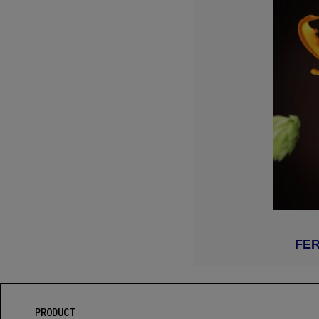
FER
PRODUCT