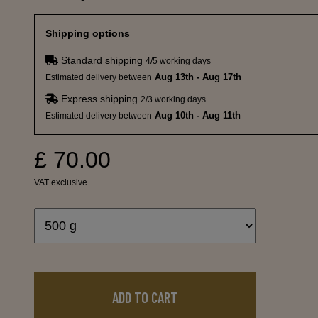
Shipping options
Standard shipping
4/5 working days
Aug 13th - Aug 17th
Estimated delivery between
Express shipping
2/3 working days
Aug 10th - Aug 11th
Estimated delivery between
£ 70.00
VAT exclusive
ADD TO CART