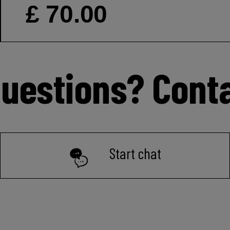
£ 70.00
uestions? Cont
Start chat