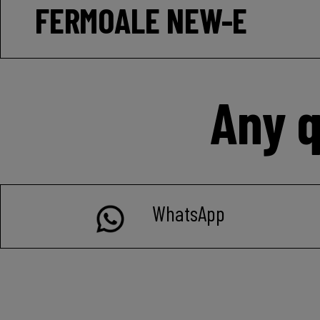
FERMOALE NEW-E
Any q
WhatsApp