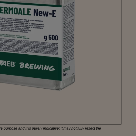
e purpose and it is purely indicative; it may not fully reflect the