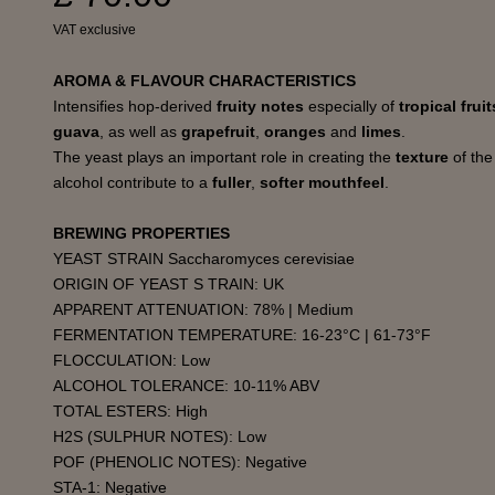
VAT exclusive
AROMA & FLAVOUR CHARACTERISTICS
Intensifies hop-derived
fruity notes
especially of
tropical frui
guava
, as well as
grapefruit
,
oranges
and
limes
.
The yeast plays an important role in creating the
texture
of th
alcohol contribute to a
fuller
,
softer mouthfeel
.
BREWING PROPERTIES
YEAST STRAIN Saccharomyces cerevisiae
ORIGIN OF YEAST S TRAIN: UK
APPARENT ATTENUATION: 78% | Medium
FERMENTATION TEMPERATURE: 16-23°C | 61-73°F
FLOCCULATION: Low
ALCOHOL TOLERANCE: 10-11% ABV
TOTAL ESTERS: High
H2S (SULPHUR NOTES): Low
POF (PHENOLIC NOTES): Negative
STA-1: Negative