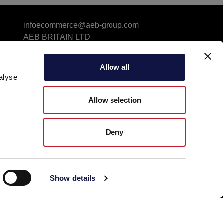
infoecommerce@aeb-group.com
AEB BRITAIN LTD
5a Connaught Avenue, London, England, SW14
7RH
Allow all
VAT: GB424869663
alyse
Phone: +442081332049
Follow us
Allow selection
Deny
Show details