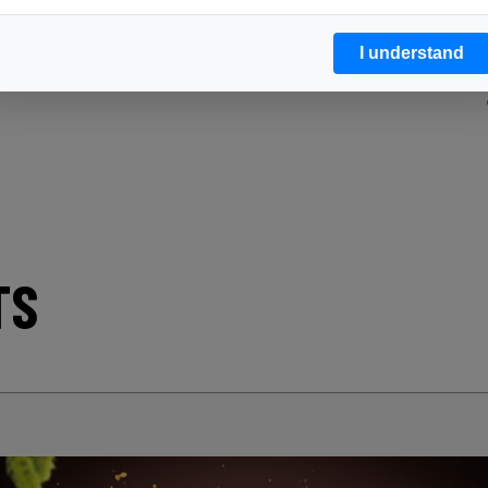
I understand
TS