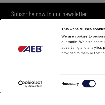
Subscribe now to our newsletter!
This website uses cookie
We use cookies to personal
our traffic. We also share 
advertising and analytics 
provided to them or that th
Partner of
C
Necessary
o
n
s
e