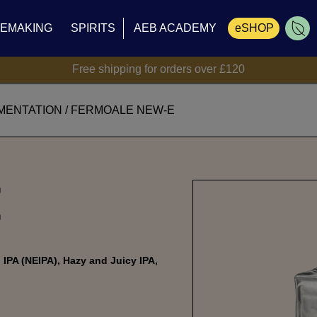
NEMAKING
SPIRITS
AEB ACADEMY
eSHOP
Free shipping for orders over £120
Cart
MENTATION
/
FERMOALE NEW-E
E
IPA (NEIPA), Hazy and Juicy IPA,