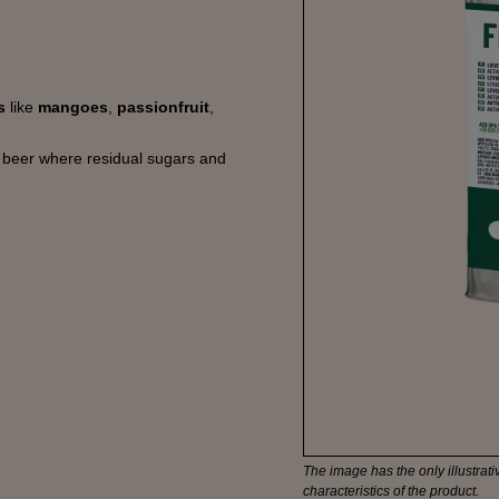
ts
like
mangoes
,
passionfruit
,
e beer where residual sugars and
The image has the only illustrativ
characteristics of the product.