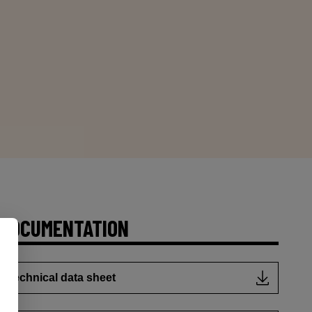
DOCUMENTATION
Technical data sheet