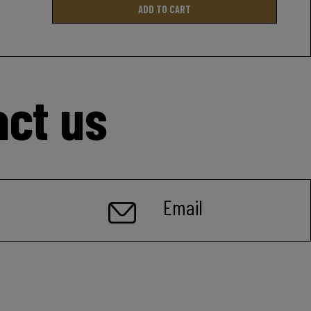
ADD TO CART
act us
Email