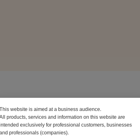
PACKAGING
This website is aimed at a business audience.
500 g net pack
All products, services and information on this website are
intended exclusively for professional customers, businesses
and professionals (companies).