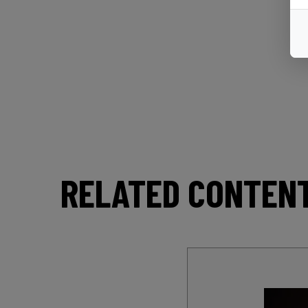
RELATED CONTEN