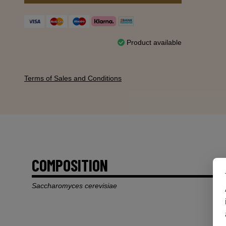
Product available
Terms of Sales and Conditions
COMPOSITION
Saccharomyces cerevisiae