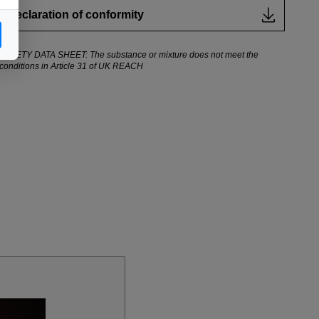
Declaration of conformity
SAFETY DATA SHEET: The substance or mixture does not meet the
conditions in Article 31 of UK REACH