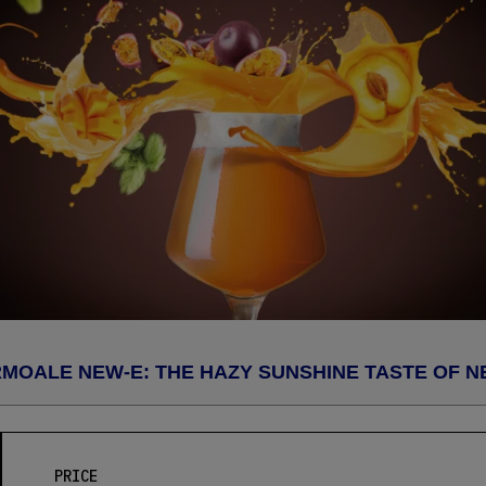
MOALE NEW-E: THE HAZY SUNSHINE TASTE OF N
PRICE