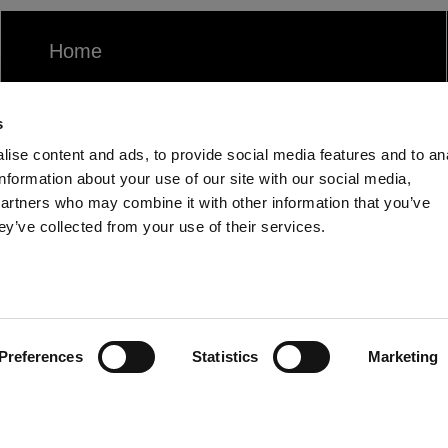
Home
Products
s
Community
ise content and ads, to provide social media features and to an
information about your use of our site with our social media,
partners who may combine it with other information that you’ve
ey’ve collected from your use of their services.
Preferences
Statistics
Marketing
UK