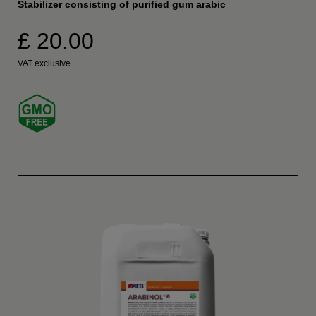
Stabilizer consisting of purified gum arabic
£ 20.00
VAT exclusive