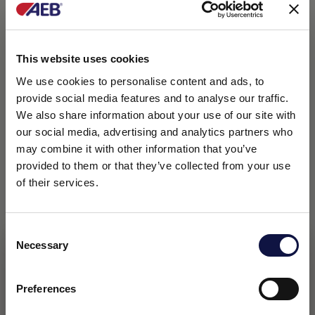
This website uses cookies
We use cookies to personalise content and ads, to
provide social media features and to analyse our traffic.
We also share information about your use of our site with
our social media, advertising and analytics partners who
may combine it with other information that you’ve
provided to them or that they’ve collected from your use
of their services.
Consent
Necessary
Selection
This website is aimed at a business audience.
All products, services and information on this website are
intended exclusively for professional customers, businesses
Preferences
and professionals (companies).