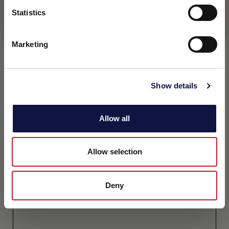
Statistics
I understand
Marketing
Show details
Allow all
Allow selection
Deny