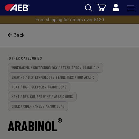
Cart
Free shipping for orders over £120
AEB
BREWING
Back
WINEMAKING
OTHER CATEGORIES
SPIRITS
WINEMAKING / BIOTECHNOLOGY / STABILIZERS / ARABIC GUM
AEB ACADEMY
BREWING / BIOTECHNOLOGY / STABILIZERS / GUM ARABIC
NEXT / HARD SELTZER / ARABIC GUMS
eSHOP
NEXT / DEALCOLIZED WINE / ARABIC GUMS
CIDER / CIDER RANGE / ARABIC GUMS
®
ARABINOL
UK