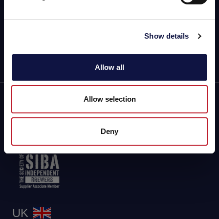
5a Connaught Avenue, London, England, SW14 7RH
VAT: GB424869663
Phone: +442081332049
Show details
Follow us
Allow all
Allow selection
Partner of
Deny
UK