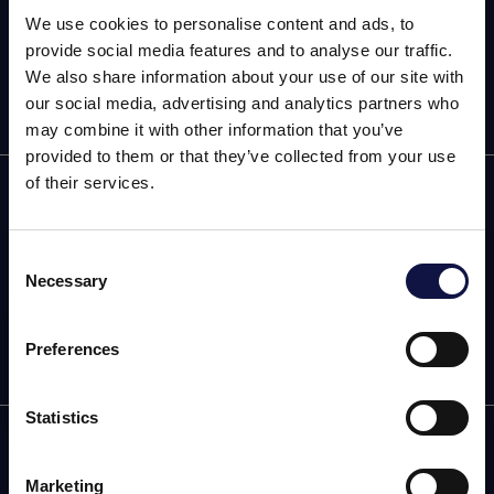
We use cookies to personalise content and ads, to
provide social media features and to analyse our traffic.
We also share information about your use of our site with
our social media, advertising and analytics partners who
may combine it with other information that you’ve
provided to them or that they’ve collected from your use
of their services.
Home
Products
Consent
Necessary
Selection
This website is aimed at a business audience.
Community
All products, services and information on this website are
intended exclusively for professional customers, businesses
Preferences
and professionals (companies).
Statistics
I understand
infoecommerce@aeb-group.com
AEB BRITAIN LTD
Marketing